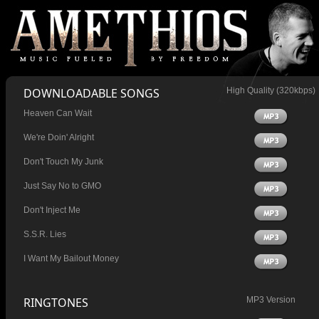
DOWNLOADABLE SONGS
High Quality (320kbps)
Heaven Can Wait
We're Doin' Alright
Don't Touch My Junk
Just Say No to GMO
Don't Inject Me
S.S.R. Lies
I Want My Bailout Money
RINGTONES
MP3 Version