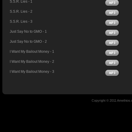
S.S.R. Lies - 1
S.S.R. Lies - 2
S.S.R. Lies - 3
Just Say No to GMO - 1
Just Say No to GMO - 2
I Want My Bailout Money - 1
I Want My Bailout Money - 2
I Want My Bailout Money - 3
Copyright © 2011 Amethio