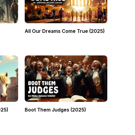
All Our Dreams Come True (2025)
025)
Boot Them Judges (2025)