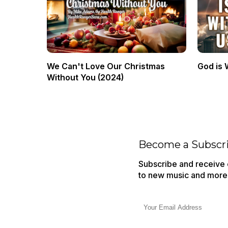
We Can't Love Our Christmas
God is 
Without You (2024)
Become a Subscr
Subscribe and receive o
to new music and more