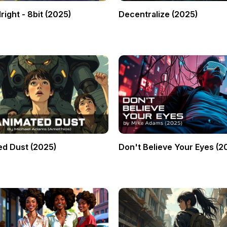
right - 8bit (2025)
Decentralize (2025)
d Dust (2025)
Don't Believe Your Eyes (2