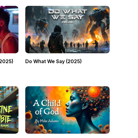
(2025)
Do What We Say (2025)