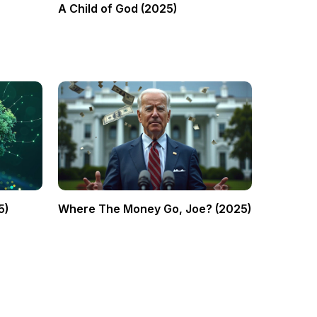
A Child of God (2025)
5)
Where The Money Go, Joe? (2025)