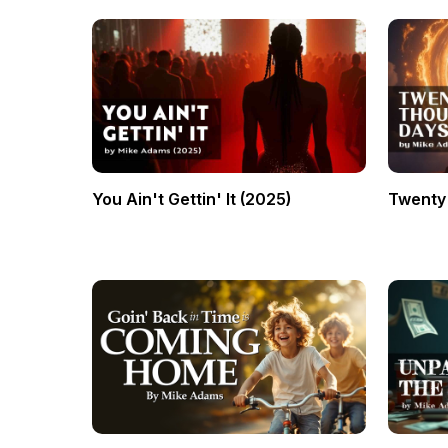
You Ain't Gettin' It (2025)
Twenty