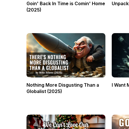
Goin' Back In Time is Comin' Home
Unpacki
(2025)
Nothing More Disgusting Than a
I Want 
Globalist (2025)