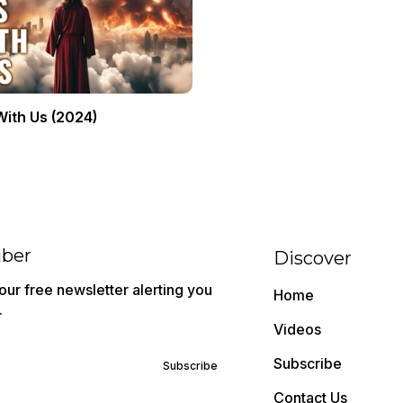
With Us (2024)
iber
Discover
ur free newsletter alerting you
Home
.
Videos
Subscribe
Subscribe
Contact Us