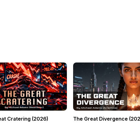
at Cratering (2026)
The Great Divergence (202