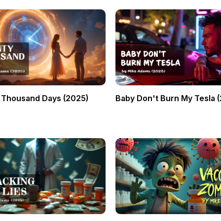
 Thousand Days (2025)
Baby Don't Burn My Tesla 