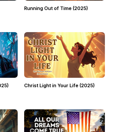
Running Out of Time (2025)
025)
Christ Light in Your Life (2025)