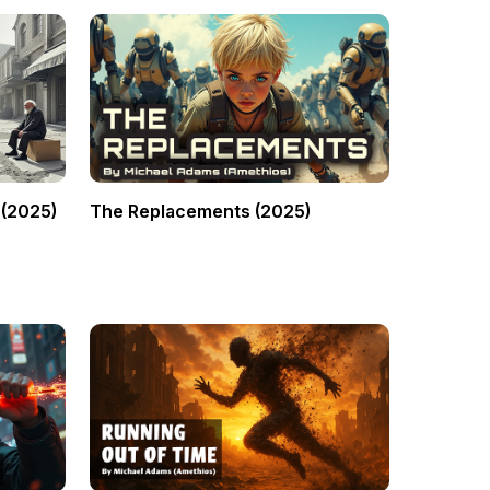
 (2025)
The Replacements (2025)