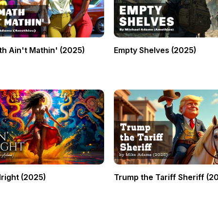
h Ain't Mathin' (2025)
Empty Shelves (2025)
lright (2025)
Trump the Tariff Sheriff (2