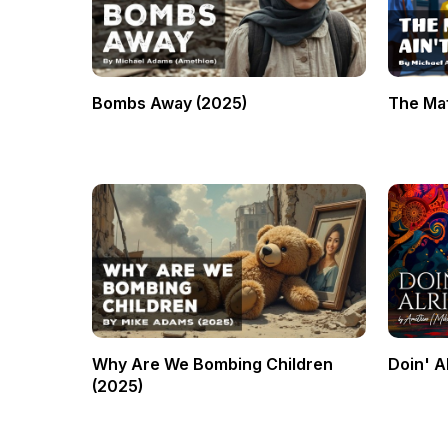
Bombs Away (2025)
The Mat
Why Are We Bombing Children
Doin' A
(2025)