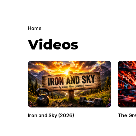
Home
Videos
Iron and Sky (2026)
The Gre