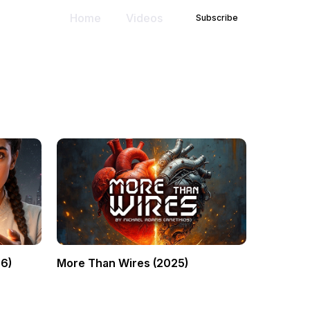
Home
Videos
Subscribe
6)
More Than Wires (2025)