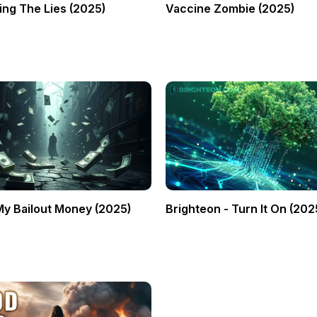
ng The Lies (2025)
Vaccine Zombie (2025)
My Bailout Money (2025)
Brighteon - Turn It On (202