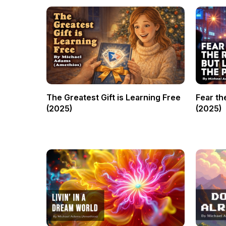
The Greatest Gift is Learning Free
Fear th
(2025)
(2025)