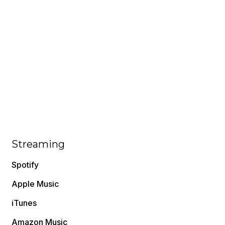
Streaming
Spotify
Apple Music
iTunes
Amazon Music