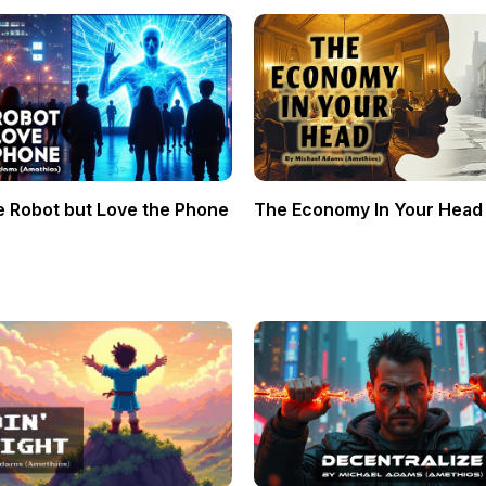
e Robot but Love the Phone
The Economy In Your Head