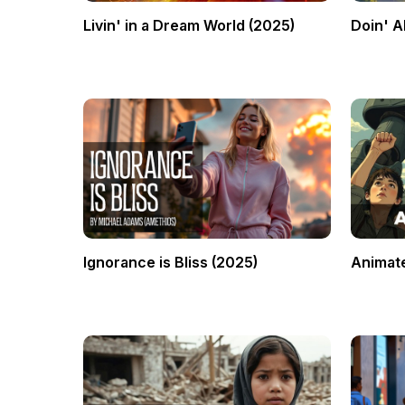
Livin' in a Dream World (2025)
Doin' Al
Ignorance is Bliss (2025)
Animate